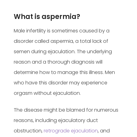
What is aspermia?
Male infertility is sometimes caused by a
disorder called aspermia, a total lack of
semen during ejaculation. The underlying
reason and a thorough diagnosis will
determine how to manage this illness. Men
who have this disorder may experience
orgasm without ejaculation.
The disease might be blamed for numerous
reasons, including ejaculatory duct
obstruction,
retrograde ejaculation
, and