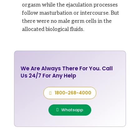
orgasm while the ejaculation processes
follow masturbation or intercourse. But
there were no male germ cells in the
allocated biological fluids.
We Are Always There For You. Call
Us 24/7 For Any Help
1800-268-4000
Whatsapp