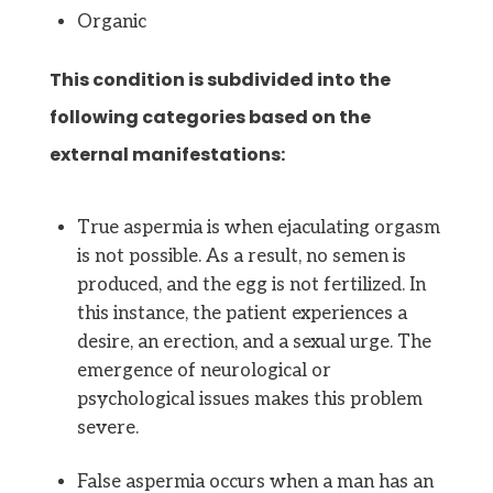
Organic
This condition is subdivided into the
following categories based on the
external manifestations:
True aspermia is when ejaculating orgasm
is not possible. As a result, no semen is
produced, and the egg is not fertilized. In
this instance, the patient experiences a
desire, an erection, and a sexual urge. The
emergence of neurological or
psychological issues makes this problem
severe.
False aspermia occurs when a man has an