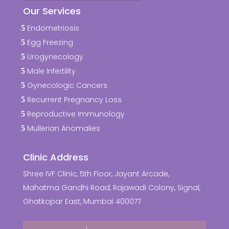
Our Services
Endometriosis
Egg Freezing
Urogynecology
Male Infertility
Gynecologic Cancers
Recurrent Pregnancy Loss
Reproductive Immunology
Mullerian Anomalies
Clinic Address
Shree IVF Clinic, 5th Floor, Jayant Arcade,
Mahatma Gandhi Road, Rajawadi Colony, Signal,
Ghatkopar East, Mumbai 400077