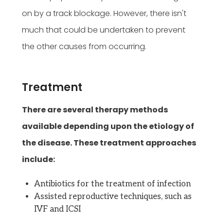
on by a track blockage. However, there isn't
much that could be undertaken to prevent
the other causes from occurring.
Treatment
There are several therapy methods
available depending upon the etiology of
the disease. These treatment approaches
include:
Antibiotics for the treatment of infection
Assisted reproductive techniques, such as
IVF and ICSI