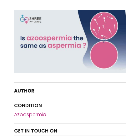
AUTHOR
CONDITION
Azoospermia
GET IN TOUCH ON