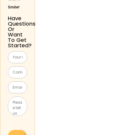
Smile!
Have
Questions
Or
Want
To Get
Started?