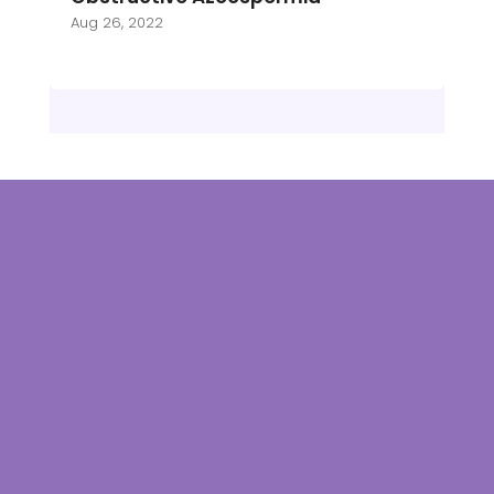
Aug 26, 2022