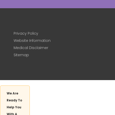
Privacy Policy
Website Information
Medical Disclaimer
Sitemap
We Are
Ready To
Help You
With A