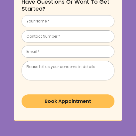
Have Questions Or Want To Get
Started?