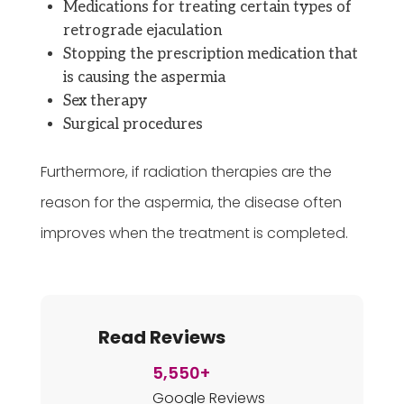
Medications for treating certain types of
retrograde ejaculation
Stopping the prescription medication that
is causing the aspermia
Sex therapy
Surgical procedures
Furthermore, if radiation therapies are the
reason for the aspermia, the disease often
improves when the treatment is completed.
Read Reviews
5,550+
Google Reviews