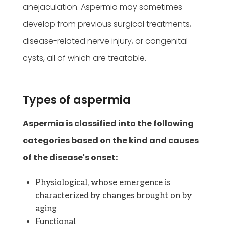
anejaculation. Aspermia may sometimes
develop from previous surgical treatments,
disease-related nerve injury, or congenital
cysts, all of which are treatable.
Types of aspermia
Aspermia is classified into the following
categories based on the kind and causes
of the disease's onset:
Physiological, whose emergence is
characterized by changes brought on by
aging
Functional