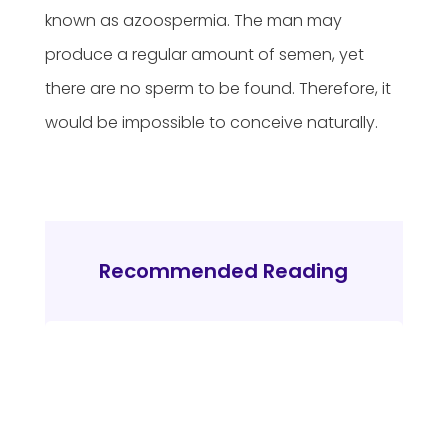
known as azoospermia. The man may
produce a regular amount of semen, yet
there are no sperm to be found. Therefore, it
would be impossible to conceive naturally.
Recommended Reading