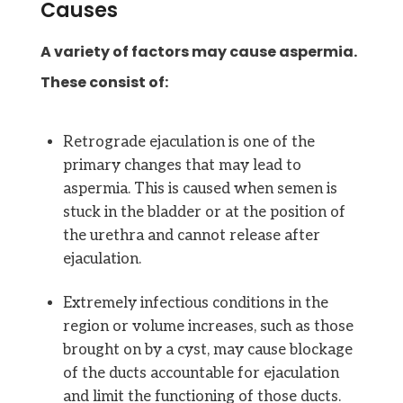
Causes
A variety of factors may cause aspermia.
These consist of:
Retrograde ejaculation is one of the
primary changes that may lead to
aspermia. This is caused when semen is
stuck in the bladder or at the position of
the urethra and cannot release after
ejaculation.
Extremely infectious conditions in the
region or volume increases, such as those
brought on by a cyst, may cause blockage
of the ducts accountable for ejaculation
and limit the functioning of those ducts.