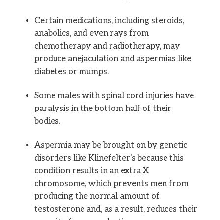
Certain medications, including steroids,
anabolics, and even rays from
chemotherapy and radiotherapy, may
produce anejaculation and aspermias like
diabetes or mumps.
Some males with spinal cord injuries have
paralysis in the bottom half of their
bodies.
Aspermia may be brought on by genetic
disorders like Klinefelter's because this
condition results in an extra X
chromosome, which prevents men from
producing the normal amount of
testosterone and, as a result, reduces their