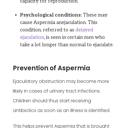
capacity for reproduction.
Psychological conditions:
These may
cause Aspermia anejaculation. This
condition, referred to as
delayed
ejaculation
, is seen in certain men who
take a lot longer than normal to ejaculate.
Prevention of Aspermia
Ejaculatory obstruction may become more
likely in cases of urinary tract infections.
Children should thus start receiving
antibiotics as soon as an illness is identified.
This helps prevent Aspermia that is brought