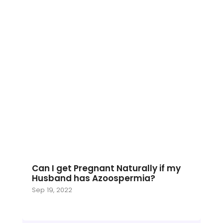
Can I get Pregnant Naturally if my
Husband has Azoospermia?
Sep 19, 2022