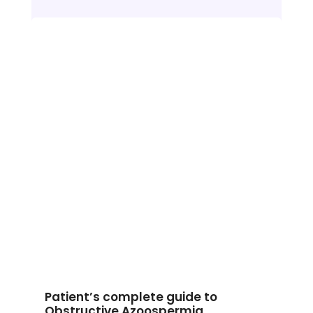
Patient’s complete guide to
Obstructive Azoospermia