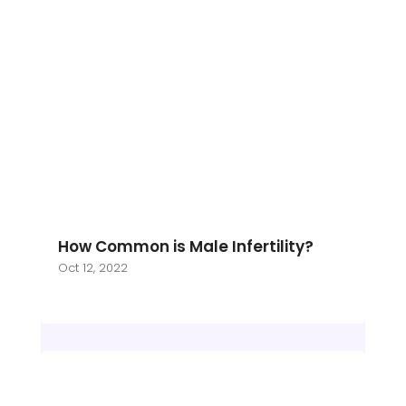
How Common is Male Infertility?
Oct 12, 2022