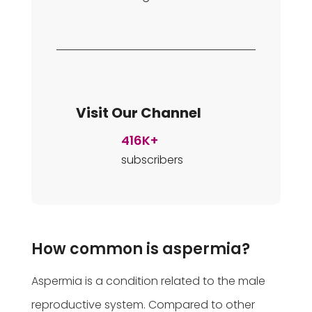
Visit Our Channel
416K+
subscribers
How common is aspermia?
Aspermia is a condition related to the male
reproductive system. Compared to other