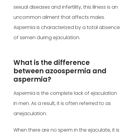
sexual diseases and infertility, this illness is an
uncommon ailment that affects males.
Aspermia is characterized by a total absence
of semen during ejaculation.
What is the difference
between azoospermia and
aspermia?
Aspermia is the complete lack of ejaculation
in men. As a result, it is often referred to as
anejaculation.
When there are no sperm in the ejaculate, it is