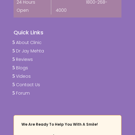
24 Hours
1800-268-
Open
4000
Quick Links
About Clinic
Dr Jay Mehta
Reviews
Blogs
Videos
Contact Us
Forum
We Are Ready To Help You With A Smile!