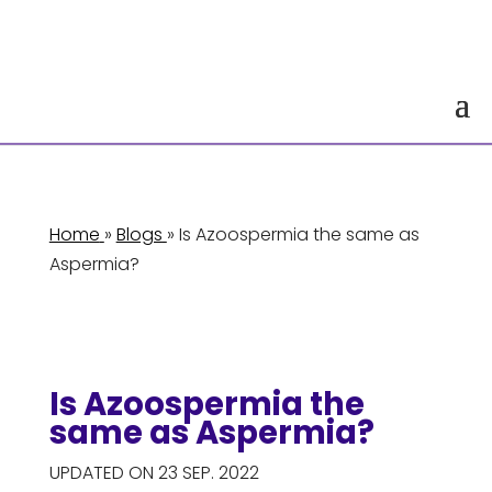
Home
»
Blogs
» Is Azoospermia the same as
Aspermia?
Is Azoospermia the
same as Aspermia?
UPDATED ON 23 SEP. 2022