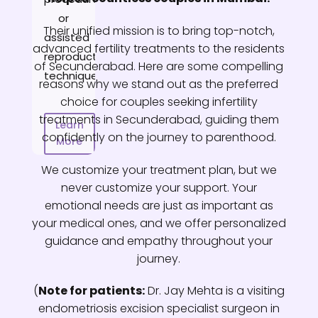
or
Their unified mission is to bring top-notch,
assisted
advanced fertility treatments to the residents
reproductive
of Secunderabad. Here are some compelling
techniques.
reasons why we stand out as the preferred
choice for couples seeking infertility
treatments in Secunderabad, guiding them
Learn
confidently on the journey to parenthood.
More
We customize your treatment plan, but we
never customize your support. Your
emotional needs are just as important as
your medical ones, and we offer personalized
guidance and empathy throughout your
journey.
(
Note for patients:
Dr. Jay Mehta is a visiting
endometriosis excision specialist surgeon in