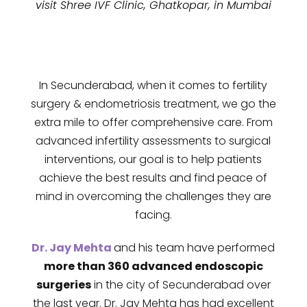
visit Shree IVF Clinic, Ghatkopar, in Mumbai
In Secunderabad, when it comes to fertility
surgery & endometriosis treatment, we go the
extra mile to offer comprehensive care. From
advanced infertility assessments to surgical
interventions, our goal is to help patients
achieve the best results and find peace of
mind in overcoming the challenges they are
facing.
Dr. Jay Mehta
and his team have performed
more than 360 advanced endoscopic
surgeries
in the city of
Secunderabad
over
the last year. Dr. Jay Mehta has had excellent