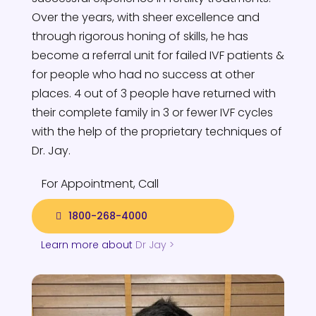
Over the years, with sheer excellence and
through rigorous honing of skills, he has
become a referral unit for failed IVF patients &
for people who had no success at other
places. 4 out of 3 people have returned with
their complete family in 3 or fewer IVF cycles
with the help of the proprietary techniques of
Dr. Jay.
For Appointment, Call
1800-268-4000
Learn more about
Dr Jay >