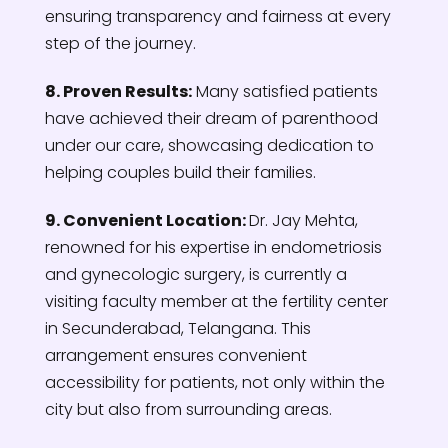
ensuring transparency and fairness at every
step of the journey.
8. Proven Results:
Many satisfied patients
have achieved their dream of parenthood
under our care, showcasing dedication to
helping couples build their families.
9. Convenient Location:
Dr.
Jay Mehta,
renowned for his expertise in endometriosis
and gynecologic surgery, is currently a
visiting faculty member at the fertility center
in Secunderabad, Telangana. This
arrangement ensures convenient
accessibility for patients, not only within the
city but also from surrounding areas.