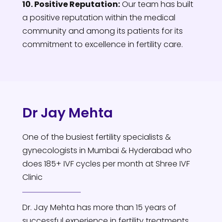
10. Positive Reputation:
Our team has built
a positive reputation within the medical
community and among its patients for its
commitment to excellence in fertility care.
Dr Jay Mehta
One of the busiest fertility specialists &
gynecologists in Mumbai & Hyderabad who
does 185+ IVF cycles per month at Shree IVF
Clinic
Dr. Jay Mehta has more than 15 years of
successful experience in fertility treatments.