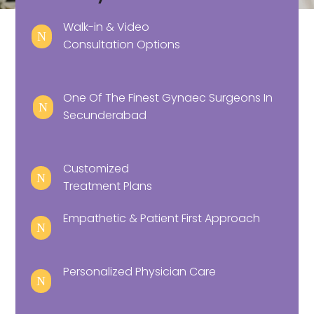
Walk-in & Video
N
Consultation Options
One Of The Finest Gynaec Surgeons In
N
Secunderabad
Customized
N
Treatment Plans
Empathetic & Patient First Approach
N
Personalized Physician Care
N