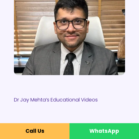
Dr Jay Mehta’s Educational Videos
Call Us
WhatsApp