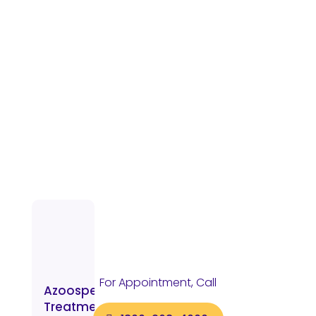
For Appointment, Call
Azoospermia
Treatment