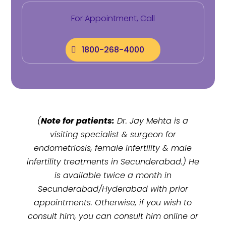
For Appointment, Call
1800-268-4000
(
Note for patients:
Dr. Jay Mehta is a
visiting specialist & surgeon for
endometriosis, female infertility & male
infertility treatments in
Secunderabad
.) He
is available twice a month in
Secunderabad/Hyderabad with prior
appointments. Otherwise, if you wish to
consult him, you can consult him online or