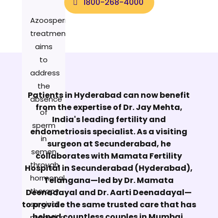
1800-268-4000
Azoospermia
treatment
aims
to
address
the
Patients in Hyderabad can now benefit
absence
from the expertise of Dr. Jay Mehta,
of
India's leading fertility and
sperm
endometriosis specialist. As a visiting
in
surgeon at Secunderabad, he
semen
collaborates with Mamata Fertility
through
Hospital in Secunderabad (Hyderabad),
hormonal
Telangana—led by Dr. Mamata
therapy,
Deenadayal and Dr. Aarti Deenadayal—
to provide the same trusted care that has
surgical
helped countless couples in Mumbai.
procedures,