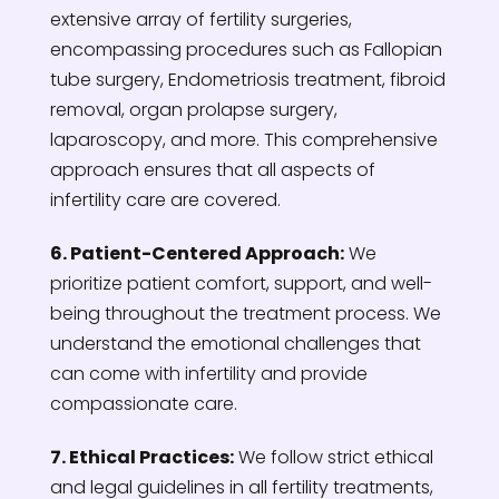
extensive array of fertility surgeries,
encompassing procedures such as Fallopian
tube surgery, Endometriosis treatment, fibroid
removal, organ prolapse surgery,
laparoscopy, and more. This comprehensive
approach ensures that all aspects of
infertility care are covered.
6. Patient-Centered Approach:
We
prioritize patient comfort, support, and well-
being throughout the treatment process. We
understand the emotional challenges that
can come with infertility and provide
compassionate care.
7. Ethical Practices:
We follow strict ethical
and legal guidelines in all fertility treatments,