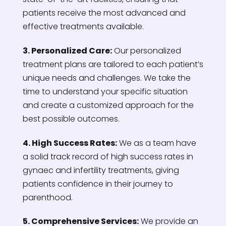
patients receive the most advanced and
effective treatments available.
3. Personalized Care:
Our personalized
treatment plans are tailored to each patient’s
unique needs and challenges. We take the
time to understand your specific situation
and create a customized approach for the
best possible outcomes.
4. High Success Rates:
We as a team have
a solid track record of high success rates in
gynaec and infertility treatments, giving
patients confidence in their journey to
parenthood.
5. Comprehensive Services:
We provide an