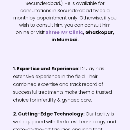
Secunderabad.). He is available for
consultations in Secunderabad twice a
month by appointment only. Otherwise, if you
wish to consult him, you can consult him
online or visit
Shree IVF Clinic
, Ghatkopar,
in Mumbai.
1. Expertise and Experience:
Dr Jay has
extensive experience in the field. Their
combined expertise and track record of
successful treatments make them a trusted
choice for infertility & gynaec care.
2. Cutting-Edge Technology:
Our facility is
well equipped with the latest technology and
state-of-the-art facilities, ensuring that