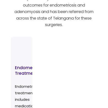
outcomes for endometriosis and
adenomyosis and has been referred from
across the state of Telangana for these
surgeries.
Endometriosis
Treatment
Endometriosis
treatment
includes
medication,