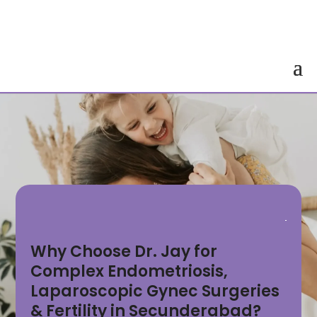
Why Choose Dr. Jay for
Complex Endometriosis,
Laparoscopic Gynec Surgeries
& Fertility in Secunderabad?