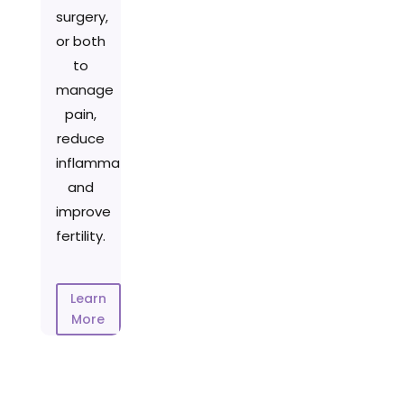
surgery,
or both
to
manage
pain,
reduce
inflammation,
and
improve
fertility.
Learn
More