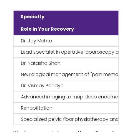
Specialty
Role in Your Recovery
Dr. Jay Mehta
Lead specialist in operative laparoscopy and n
Dr. Natasha Shah
Neurological management of "pain memory" and c
Dr. Vismay Pandya
Advanced imaging to map deep endometriosis an
Rehabilitation
Specialized pelvic floor physiotherapy and beha