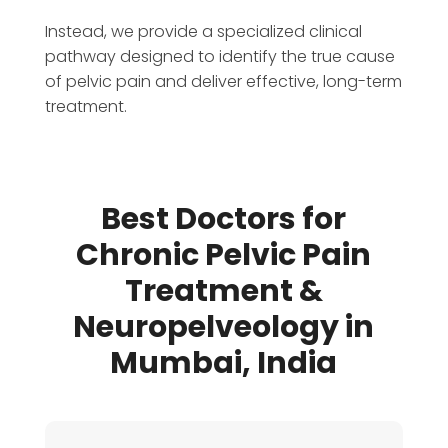
Instead, we provide a specialized clinical
pathway designed to identify the true cause
of pelvic pain and deliver effective, long-term
treatment.
Best Doctors for
Chronic Pelvic Pain
Treatment &
Neuropelveology in
Mumbai, India