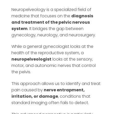
Neuropelveology is a specialized field of
medicine that focuses on the
diagnosis
and treatment of the pelvic nervous
system
. It bridges the gap between
gynecology, neurology, and neurosurgery.
While a general gynecologist looks at the
health of the reproductive system, a
neuropelveologist
looks at the sensory,
motor, and autonomic nerves that control
the pelvis.
This approach allows us to identify and treat
pain caused by
nerve entrapment,
irritation, or damage
, conditions that
standard imaging often fails to detect.