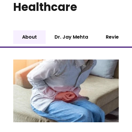
Healthcare
About
Dr. Jay Mehta
Reviews