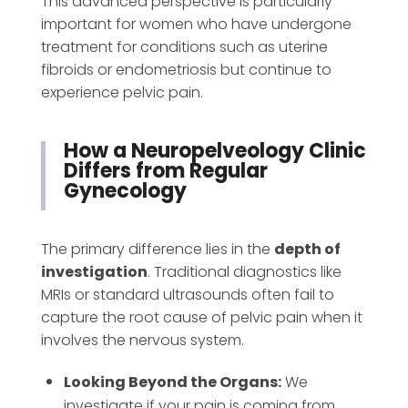
This advanced perspective is particularly
important for women who have undergone
treatment for conditions such as uterine
fibroids or endometriosis but continue to
experience pelvic pain.
How a Neuropelveology Clinic
Differs from Regular
Gynecology
The primary difference lies in the
depth of
investigation
. Traditional diagnostics like
MRIs or standard ultrasounds often fail to
capture the root cause of pelvic pain when it
involves the nervous system.
Looking Beyond the Organs:
We
investigate if your pain is coming from