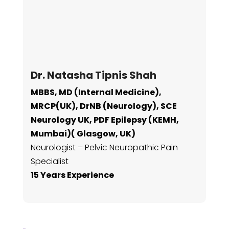
Dr. Natasha Tipnis Shah
MBBS, MD (Internal Medicine),
MRCP(UK), DrNB (Neurology), SCE
Neurology UK, PDF Epilepsy (KEMH,
Mumbai)( Glasgow, UK)
Neurologist – Pelvic Neuropathic Pain
Specialist
15 Years Experience