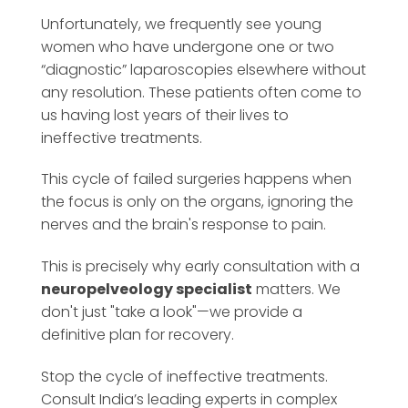
Unfortunately, we frequently see young
women who have undergone one or two
“diagnostic” laparoscopies elsewhere without
any resolution. These patients often come to
us having lost years of their lives to
ineffective treatments.
This cycle of failed surgeries happens when
the focus is only on the organs, ignoring the
nerves and the brain's response to pain.
This is precisely why early consultation with a
neuropelveology specialist
matters. We
don't just "take a look"—we provide a
definitive plan for recovery.
Stop the cycle of ineffective treatments.
Consult India’s leading experts in complex