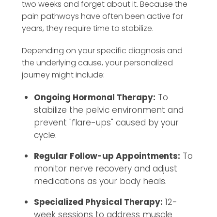
two weeks and forget about it. Because the
pain pathways have often been active for
years, they require time to stabilize.
Depending on your specific diagnosis and
the underlying cause, your personalized
journey might include:
Ongoing Hormonal Therapy:
To
stabilize the pelvic environment and
prevent "flare-ups" caused by your
cycle.
Regular Follow-up Appointments:
To
monitor nerve recovery and adjust
medications as your body heals.
Specialized Physical Therapy:
12-
week sessions to address muscle