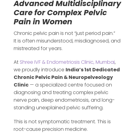
Advanced Multidisciplinary
Care for Complex Pelvic
Pain in Women
Chronic pelvic pain is not “just period pain.”
It is often misunderstood, misdiagnosed, and
mistreated for years.
At
Shree IVF & Endometriosis Clinic, Mumbai
,
we proudly introduce
India’s 1st Dedicated
Chronic Pelvic Pain & Neuropelveology
Clinic
— a specialized centre focused on
diagnosing and treating complex pelvic
nerve pain, deep endometriosis, and long-
standing unexplained pelvic suffering.
This is not symptomatic treatment. This is
root-cause precision medicine.