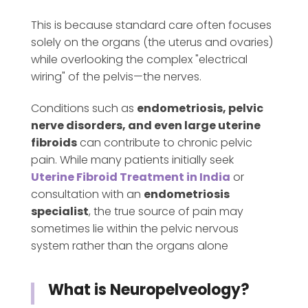
This is because standard care often focuses
solely on the organs (the uterus and ovaries)
while overlooking the complex "electrical
wiring" of the pelvis—the nerves.
Conditions such as
endometriosis, pelvic
nerve disorders, and even large uterine
fibroids
can contribute to chronic pelvic
pain. While many patients initially seek
Uterine Fibroid Treatment in India
or
consultation with an
endometriosis
specialist
, the true source of pain may
sometimes lie within the pelvic nervous
system rather than the organs alone
What is Neuropelveology?