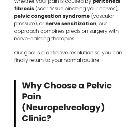
Whether your pain is caused by
peritoneal
fibrosis
(scar tissue pinching your nerves),
pelvic congestion syndrome
(vascular
pressure), or
nerve sensitization
, our
approach combines precision surgery with
nerve-calming therapies.
Our goal is a definitive resolution so you can
finally return to your normal routine.
Why Choose a Pelvic
Pain
(Neuropelveology)
Clinic?