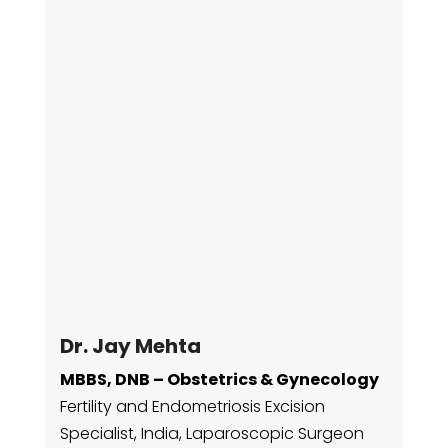
Dr. Jay Mehta
MBBS, DNB – Obstetrics & Gynecology
Fertility and Endometriosis Excision
Specialist, India,
Laparoscopic Surgeon