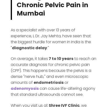
Chronic Pelvic Pain in
Mumbai
As a specialist with over 13 years of
experience, I, Dr. Jay Mehta, have seen that
the biggest hurdle for women in India is the
"
diagnostic delay
."
On average, it takes
7 to 10 years
to reach an
accurate diagnosis for chronic pelvic pain
(CPP). This happens because the pelvis is a
dense "nerve hub," and even microscopic
amounts of
endometriosis
or
adenomyosis
can cause life-altering agony
that standard ultrasounds cannot see.
When you visit us at
Shree IVF Clinic
, we