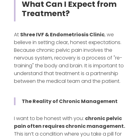
What Can I Expect from
Treatment?
At
Shree IVF & Endometriosis Clinic
, we
believe in setting clear, honest expectations.
Because chronic pelvic pain involves the
nervous system, recovery is a process of "re-
training" the body and brain. It is important to
understand that treatment is a partnership
between the medical team and the patient.
The Reality of Chronic Management
I want to be honest with you:
chronic pelvic
pain often requires chronic management.
This isn’t a condition where you take a pill for