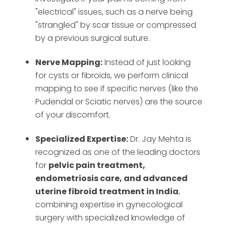
"electrical" issues, such as a nerve being
"strangled" by scar tissue or compressed
by a previous surgical suture.
Nerve Mapping:
Instead of just looking
for cysts or fibroids, we perform clinical
mapping to see if specific nerves (like the
Pudendal or Sciatic nerves) are the source
of your discomfort.
Specialized Expertise:
Dr. Jay Mehta is
recognized as one of the leading doctors
for
pelvic pain treatment,
endometriosis care, and advanced
uterine fibroid treatment in India
,
combining expertise in gynecological
surgery with specialized knowledge of