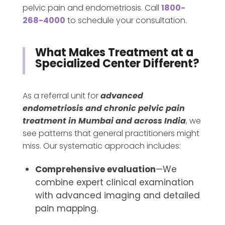
pelvic pain and endometriosis. Call
1800-
268-4000
to schedule your consultation.
What Makes Treatment at a
Specialized Center Different?
As a referral unit for
advanced
endometriosis and chronic pelvic pain
treatment in Mumbai and across India
, we
see patterns that general practitioners might
miss. Our systematic approach includes:
Comprehensive evaluation
—We
combine expert clinical examination
with advanced imaging and detailed
pain mapping.