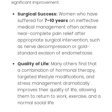
significant improvement.
Surgical Success:
Women who have
suffered for
7–10 years
on ineffective
medical management often achieve
near-complete pain relief after
appropriate surgical intervention, such
as nerve decompression or gold-
standard excision of endometriosis.
Quality of Life:
Many others find that
a combination of hormonal therapy,
targeted lifestyle modifications, and
stress management dramatically
improves their quality of life, allowing
them to return to work, exercise, and a
normal social life.