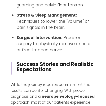
guarding and pelvic floor tension.
Stress & Sleep Management:
Techniques to lower the "volume" of
pain signals in the brain.
Surgical Intervention:
Precision
surgery to physically remove disease
or free trapped nerves.
Success Stories and Realistic
Expectations
While the journey requires commitment, the
results can be life-changing. With proper
diagnosis and a
neuropelveology-focused
approach, most of our patients experience