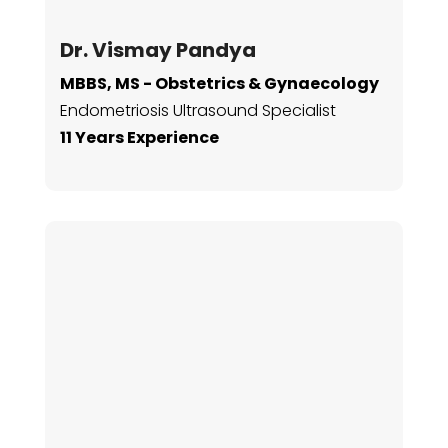
Dr. Vismay Pandya
MBBS, MS - Obstetrics & Gynaecology
Endometriosis Ultrasound
Specialist
11 Years Experience