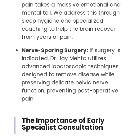
pain takes a massive emotional and
mental toll. We address this through
sleep hygiene and specialized
coaching to help the brain recover
from years of pain.
Nerve-Sparing Surgery:
If surgery is
indicated, Dr. Jay Mehta utilizes
advanced laparoscopic techniques
designed to remove disease while
preserving delicate pelvic nerve
function, preventing post-operative
pain.
The Importance of Early
Specialist Consultation