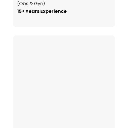
(Obs & Gyn)
15+ Years Experience