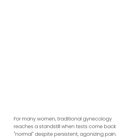
For many women, traditional gynecology
reaches a standstill when tests come back
"normal" despite persistent, agonizing pain.