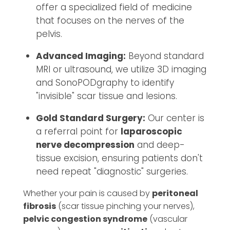
offer a specialized field of medicine
that focuses on the nerves of the
pelvis.
Advanced Imaging:
Beyond standard
MRI or ultrasound, we utilize 3D imaging
and SonoPODgraphy to identify
"invisible" scar tissue and lesions.
Gold Standard Surgery:
Our center is
a referral point for
laparoscopic
nerve decompression
and deep-
tissue excision, ensuring patients don't
need repeat "diagnostic" surgeries.
Whether your pain is caused by
peritoneal
fibrosis
(scar tissue pinching your nerves),
pelvic congestion syndrome
(vascular