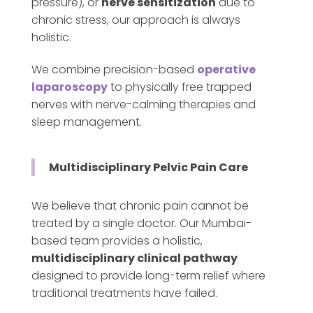
pressure), or
nerve sensitization
due to
chronic stress, our approach is always
holistic.
We combine precision-based
operative
laparoscopy
to physically free trapped
nerves with nerve-calming therapies and
sleep management.
Multidisciplinary Pelvic Pain Care
We believe that chronic pain cannot be
treated by a single doctor. Our Mumbai-
based team provides a holistic,
multidisciplinary clinical pathway
designed to provide long-term relief where
traditional treatments have failed.