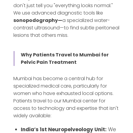
don't just tell you "everything looks normal."
We use advanced diagnostic tools like
sonopodography—
a
specialized water-
contrast ultrasound—to find subtle peritoneal
lesions that others miss.
Why Patients Travel to Mumbai for
Pelvic Pain Treatment
Mumbai has become a central hub for
specialized medical care, particularly for
women who have exhausted local options.
Patients travel to our Mumbai center for
access to technology and expertise that isn't
widely available:
India’s 1st Neuropelveology Unit:
We