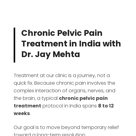
Chronic Pelvic Pain
Treatment in India with
Dr. Jay Mehta
Treatment at our clinic is a journey, not a
quick fix. Because chronic pain involves the
complex interaction of organs, nerves, and
the brain, a typical
chronic pelvic pain
treatment
protocol in India spans
8 to 12
weeks
.
Our goal is to move beyond temporary relief
toward a long-term resolution