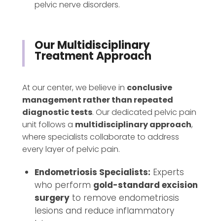
pelvic nerve disorders.
Our Multidisciplinary
Treatment Approach
At our center, we believe in
conclusive
management rather than repeated
diagnostic tests
. Our dedicated pelvic pain
unit follows a
multidisciplinary approach
,
where specialists collaborate to address
every layer of pelvic pain.
Endometriosis Specialists:
Experts
who perform
gold-standard excision
surgery
to remove endometriosis
lesions and reduce inflammatory