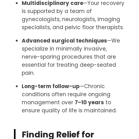
Multidisciplinary care
—Your recovery
is supported by a team of
gynecologists, neurologists, imaging
specialists, and pelvic floor therapists.
Advanced surgical techniques
—We
specialize in minimally invasive,
nerve-sparing procedures that are
essential for treating deep-seated
pain.
Long-term follow-up
—Chronic
conditions often require ongoing
management over
7–10 years
to
ensure quality of life is maintained.
Finding Relief for