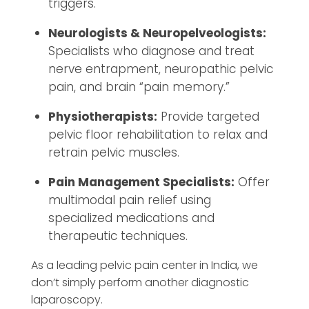
triggers.
Neurologists & Neuropelveologists:
Specialists who diagnose and treat
nerve entrapment, neuropathic pelvic
pain, and brain “pain memory.”
Physiotherapists:
Provide targeted
pelvic floor rehabilitation to relax and
retrain pelvic muscles.
Pain Management Specialists:
Offer
multimodal pain relief using
specialized medications and
therapeutic techniques.
As a leading pelvic pain center in India, we
don’t simply perform another diagnostic
laparoscopy.