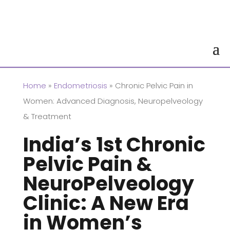
Home
»
Endometriosis
» Chronic Pelvic Pain in
Women: Advanced Diagnosis, Neuropelveology
& Treatment
India’s 1st Chronic
Pelvic Pain &
NeuroPelveology
Clinic: A New Era
in Women’s