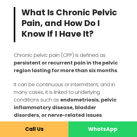
What Is Chronic Pelvic
Pain, and How Do I
Know If I Have It?
Chronic pelvic pain (CPP) is defined as
persistent or recurrent pain in the pelvic
region lasting for more than six months
.
It can be continuous or intermittent, and in
many cases, it is linked to underlying
conditions such as
endometriosis, pelvic
inflammatory disease, bladder
disorders, or nerve-related issues
.
Call Us
WhatsApp
In India, this is an extremely common yet silent
epidemic. Unfortunately, it is often ignored or