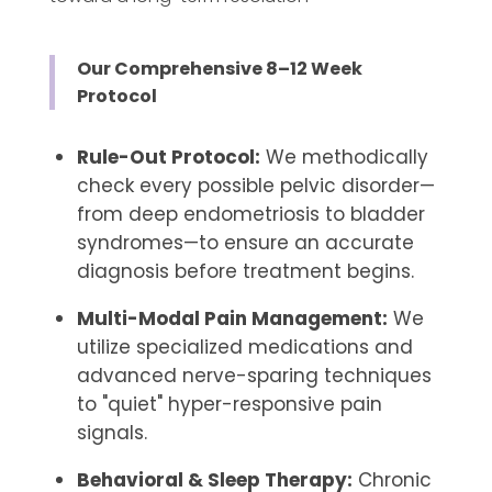
Our Comprehensive 8–12 Week
Protocol
Rule-Out Protocol:
We methodically
check every possible pelvic disorder—
from deep endometriosis to bladder
syndromes—to ensure an accurate
diagnosis before treatment begins.
Multi-Modal Pain Management:
We
utilize specialized medications and
advanced nerve-sparing techniques
to "quiet" hyper-responsive pain
signals.
Behavioral & Sleep Therapy:
Chronic