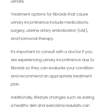
urinate.
Treatment options for fibroids that cause
urinary incontinence include medications,
surgery, uterine artery embolization (UAE),
and hormonal therapy.
It’s important to consult with a doctor if you
are experiencing urinary incontinence due to
fibroids so they can evaluate your condition
and recommend an appropriate treatment
plan.
Additionally, lifestyle changes such as eating
a healthy diet and exercising regularly can