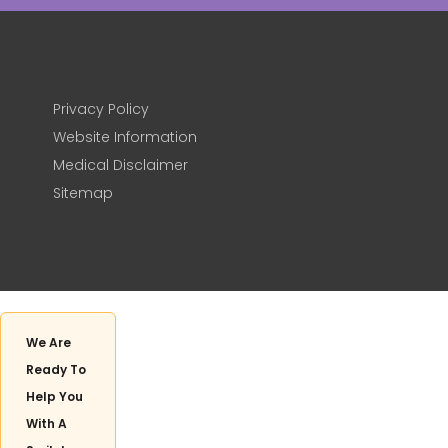
Privacy Policy
Website Information
Medical Disclaimer
Sitemap
We Are
Ready To
Help You
With A