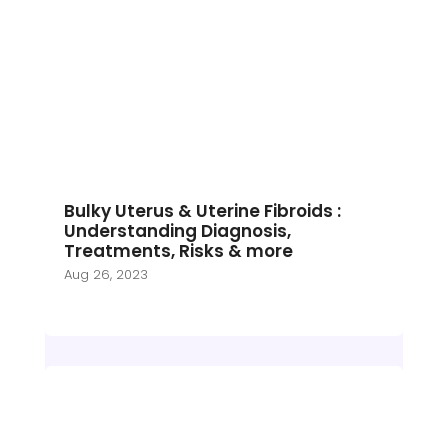
Bulky Uterus & Uterine Fibroids :
Understanding Diagnosis,
Treatments, Risks & more
Aug 26, 2023