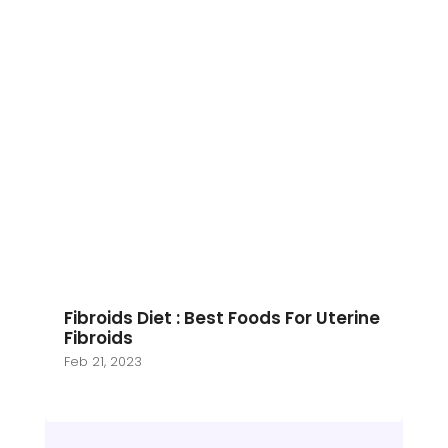
Fibroids Diet : Best Foods For Uterine
Fibroids
Feb 21, 2023