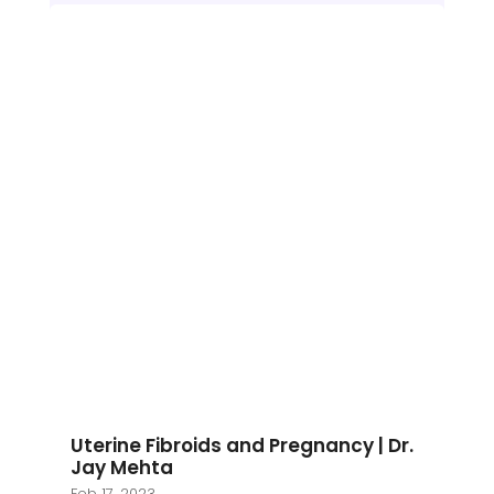
Uterine Fibroids and Pregnancy | Dr.
Jay Mehta
Feb 17, 2023