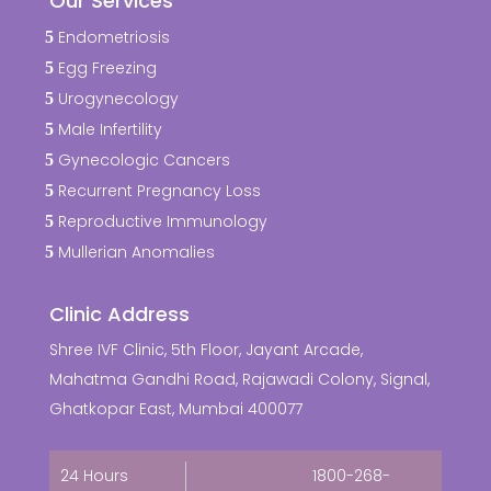
Our Services
Endometriosis
Egg Freezing
Urogynecology
Male Infertility
Gynecologic Cancers
Recurrent Pregnancy Loss
Reproductive Immunology
Mullerian Anomalies
Clinic Address
Shree IVF Clinic, 5th Floor, Jayant Arcade,
Mahatma Gandhi Road, Rajawadi Colony, Signal,
Ghatkopar East, Mumbai 400077
24 Hours
1800-268-