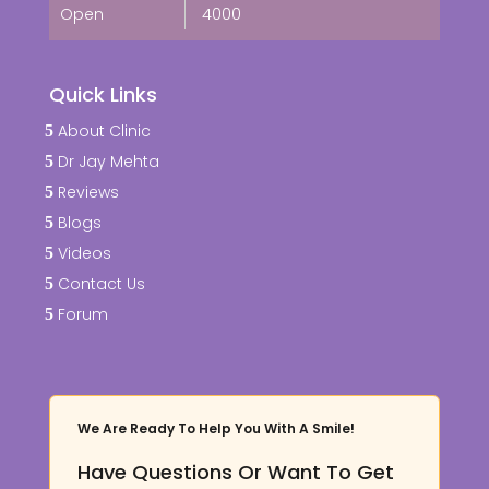
Open
4000
Quick Links
About Clinic
Dr Jay Mehta
Reviews
Blogs
Videos
Contact Us
Forum
We Are Ready To Help You With A Smile!
Have Questions Or Want To Get