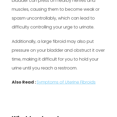
bladder can press on nearby nerves and
muscles, causing them to become weak or
spasm uncontrollably, which can lead to
difficulty controlling your urge to urinate.
Additionally, a large fibroid may also put
pressure on your bladder and obstruct it over
time, making it difficult for you to hold your
urine until you reach a restroom.
Also Read :
Symptoms of Uterine Fibroids