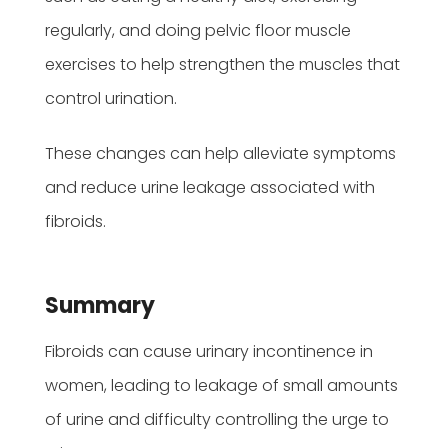
regularly, and doing pelvic floor muscle
exercises to help strengthen the muscles that
control urination.
These changes can help alleviate symptoms
and reduce urine leakage associated with
fibroids.
Summary
Fibroids can cause urinary incontinence in
women, leading to leakage of small amounts
of urine and difficulty controlling the urge to