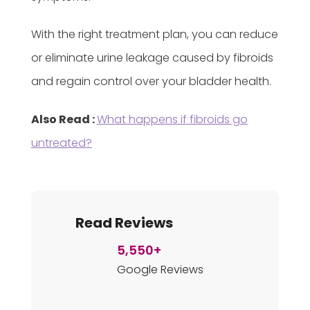
With the right treatment plan, you can reduce
or eliminate urine leakage caused by fibroids
and regain control over your bladder health.
Also Read :
What happens if fibroids go
untreated?
Read Reviews
5,550+
Google Reviews