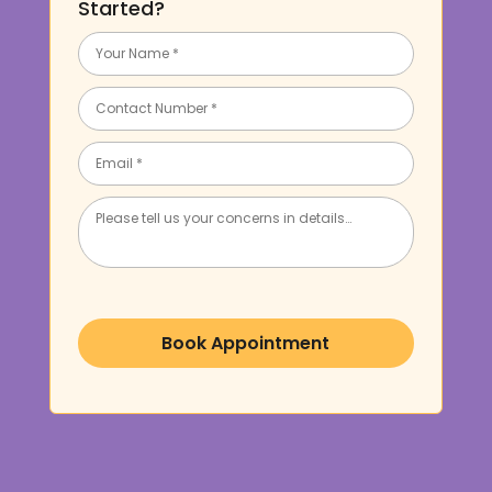
Started?