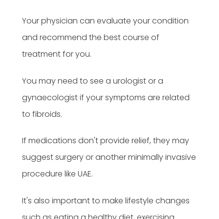
Your physician can evaluate your condition
and recommend the best course of
treatment for you.
You may need to see a urologist or a
gynaecologist if your symptoms are related
to fibroids.
If medications don't provide relief, they may
suggest surgery or another minimally invasive
procedure like UAE.
It's also important to make lifestyle changes
such as eating a healthy diet, exercising