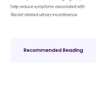
help reduce symptoms associated with
fibroid-related urinary incontinence.
Recommended Reading