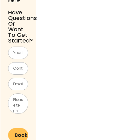
Smile!
Have
Questions
Or
Want
To Get
Started?