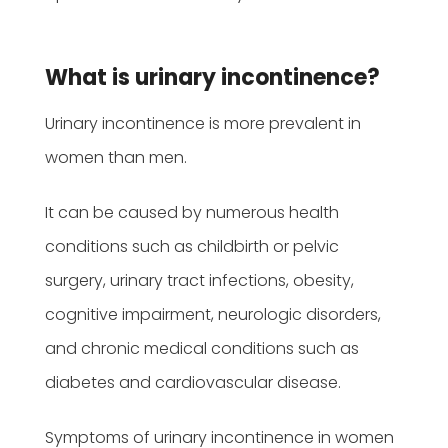
What is urinary incontinence?
Urinary incontinence is more prevalent in
women than men.
It can be caused by numerous health
conditions such as childbirth or pelvic
surgery, urinary tract infections, obesity,
cognitive impairment, neurologic disorders,
and chronic medical conditions such as
diabetes and cardiovascular disease.
Symptoms of urinary incontinence in women