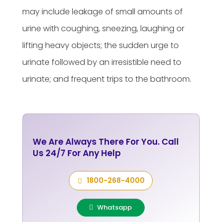
may include leakage of small amounts of
urine with coughing, sneezing, laughing or
lifting heavy objects; the sudden urge to
urinate followed by an irresistible need to
urinate; and frequent trips to the bathroom.
We Are Always There For You. Call
Us 24/7 For Any Help
1800-268-4000
Whatsapp