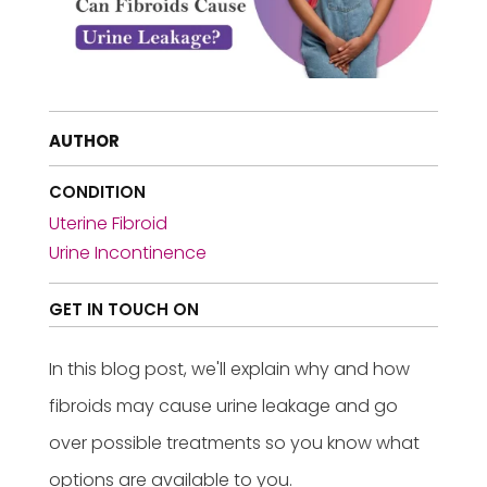
AUTHOR
CONDITION
Uterine Fibroid
Urine Incontinence
GET IN TOUCH ON
In this blog post, we'll explain why and how
fibroids may cause urine leakage and go
over possible treatments so you know what
options are available to you.