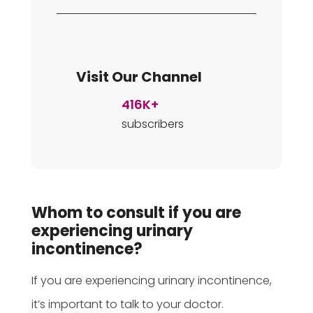
Visit Our Channel
416K+
subscribers
Whom to consult if you are
experiencing urinary
incontinence?
If you are experiencing urinary incontinence,
it’s important to talk to your doctor.