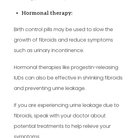
Hormonal therapy:
Birth control pills may be used to slow the
growth of fibroids and reduce symptoms
such as urinary incontinence.
Hormonal therapies like progestin-releasing
IUDs can also be effective in shrinking fibroids
and preventing urine leakage.
If you are experiencing urine leakage due to
fibroids, speak with your doctor about
potential treatments to help relieve your
symptoms.