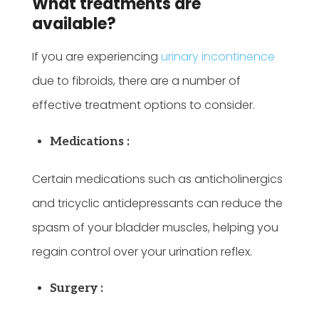
What treatments are
available?
If you are experiencing
urinary incontinence
due to fibroids, there are a number of
effective treatment options to consider.
Medications :
Certain medications such as anticholinergics
and tricyclic antidepressants can reduce the
spasm of your bladder muscles, helping you
regain control over your urination reflex.
Surgery :