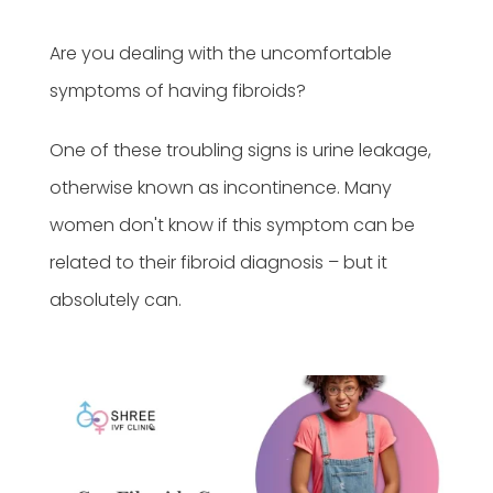
Are you dealing with the uncomfortable
symptoms of having fibroids?
One of these troubling signs is urine leakage,
otherwise known as incontinence. Many
women don't know if this symptom can be
related to their fibroid diagnosis – but it
absolutely can.