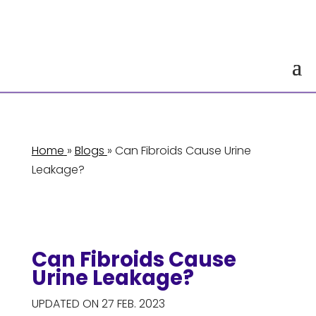
Home
»
Blogs
» Can Fibroids Cause Urine
Leakage?
Can Fibroids Cause
Urine Leakage?
UPDATED ON 27 FEB. 2023