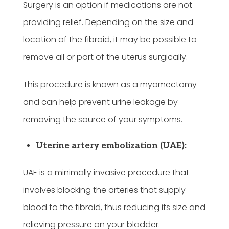
Surgery is an option if medications are not
providing relief. Depending on the size and
location of the fibroid, it may be possible to
remove all or part of the uterus surgically.
This procedure is known as a myomectomy
and can help prevent urine leakage by
removing the source of your symptoms.
Uterine artery embolization (UAE):
UAE is a minimally invasive procedure that
involves blocking the arteries that supply
blood to the fibroid, thus reducing its size and
relieving pressure on your bladder.