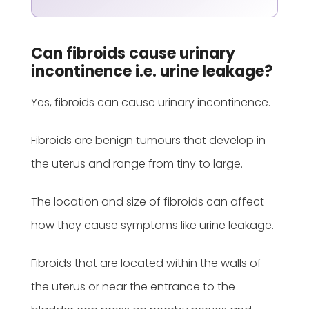
Can fibroids cause urinary
incontinence i.e. urine leakage?
Yes, fibroids can cause urinary incontinence.
Fibroids are benign tumours that develop in
the uterus and range from tiny to large.
The location and size of fibroids can affect
how they cause symptoms like urine leakage.
Fibroids that are located within the walls of
the uterus or near the entrance to the