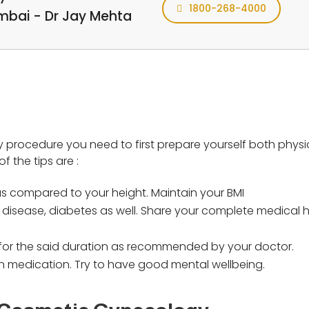
1800-268-4000
umbai - Dr Jay Mehta
procedure you need to first prepare yourself both physi
f the tips are :
 compared to your height. Maintain your BMI
disease, diabetes as well. Share your complete medical hi
on for the said duration as recommended by your doctor.
n medication. Try to have good mental wellbeing.