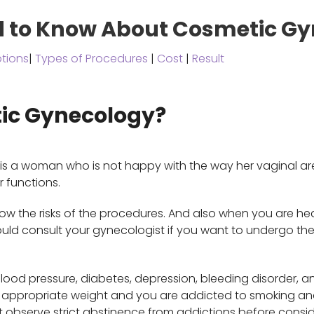
d to Know About Cosmetic G
tions
|
Types of Procedures
|
Cost
|
Result
ic Gynecology?
s a woman who is not happy with the way her vaginal area
r functions.
w the risks of the procedures. And also when you are h
hould consult your gynecologist if you want to undergo t
lood pressure, diabetes, depression, bleeding disorder, a
he appropriate weight and you are addicted to smoking and
t observe strict abstinence from addictions before consid