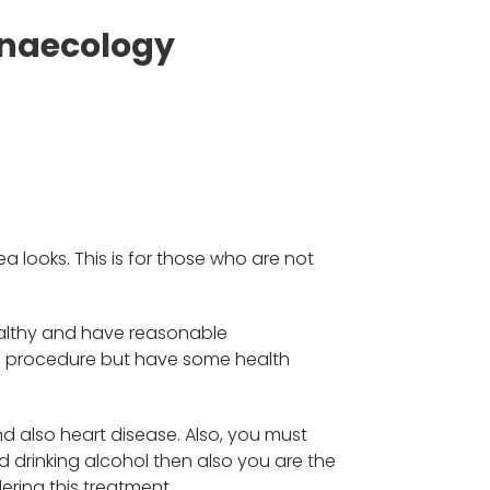
ynaecology
 looks. This is for those who are not
ealthy and have reasonable
he procedure but have some health
nd also heart disease. Also, you must
 drinking alcohol then also you are the
ering this treatment.