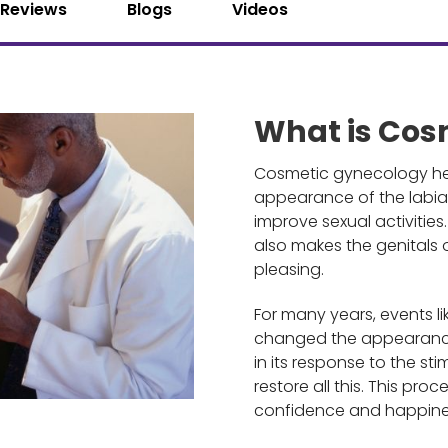
Reviews
Blogs
Videos
What is Cos
Cosmetic gynecology hel
appearance of the labia 
improve sexual activitie
also makes the genitals
pleasing.
For many years, events l
changed the appearance 
in its response to the s
restore all this. This pro
confidence and happine