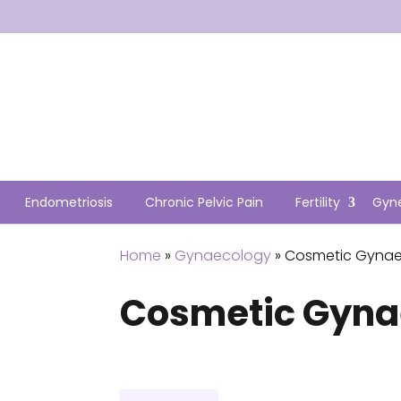
Endometriosis
Chronic Pelvic Pain
Fertility
Gyn
Home
»
Gynaecology
» Cosmetic Gyna
Cosmetic Gyna