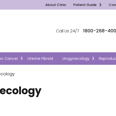
About Clinic
Patient Guide
Con
1800-268-40
Call Us 24/7
ec Cancer
Uterine Fibroid
Urogynecology
Reproduc
ecology
ecology