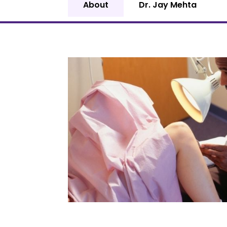
About
Dr. Jay Mehta