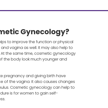
metic Gynecology?
ps to improve the function or physical
and vagina as well. It may also help to
s. At the same time, cosmetic gynecology
 of the body look much younger and
ike pregnancy and giving birth have
of the vagina. It also causes changes
timulus. Cosmetic gynecology can help to
cedure is for women to gain self-
ss.