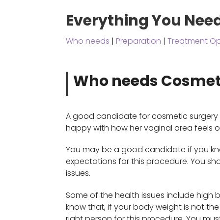
Everything You Nee
Who needs
|
Preparation
|
Treatment Op
Who needs Cosmet
A good candidate for cosmetic surgery i
happy with how her vaginal area feels o
You may be a good candidate if you kno
expectations for this procedure. You s
issues.
Some of the health issues include high b
know that, if your body weight is not t
right person for this procedure. You mus