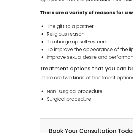
There are a variety of reasons for 
The gift to a partner
Religious reason
To charge up self-esteem
To improve the appearance of the lip
Improve sexual desire and performa
Treatment options that you can b
There are two kinds of treatment options
Non-surgical procedure
Surgical procedure
Book Your Consultation Tod