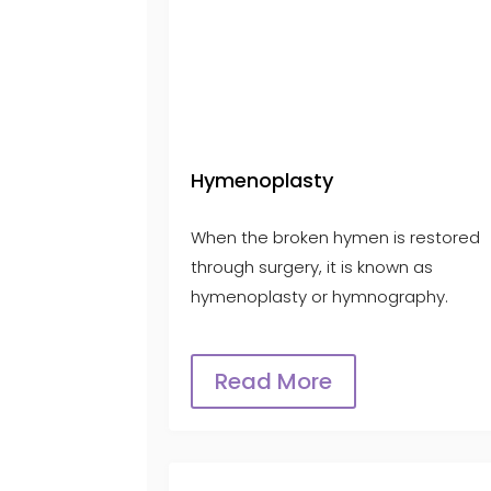
Hymenoplasty
When the broken hymen is restored
through surgery, it is known as
hymenoplasty or hymnography.
Read More