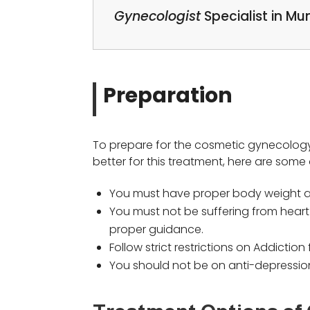
Gynecologist
Specialist in M
Preparation
To prepare for the cosmetic gynecology 
better for this treatment, here are some o
You must have proper body weight as
You must not be suffering from heart 
proper guidance.
Follow strict restrictions on Addicti
You should not be on anti-depressio