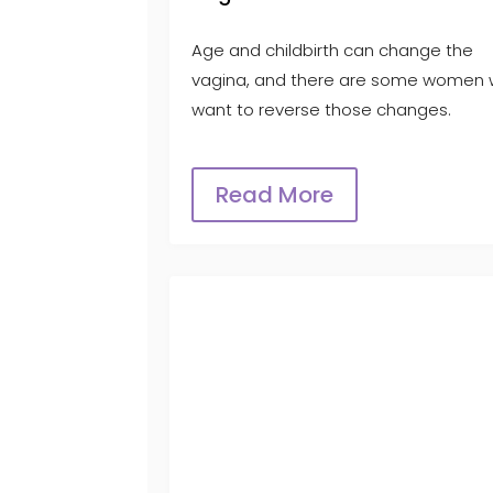
Age and childbirth can change the
vagina, and there are some women
want to reverse those changes.
Read More