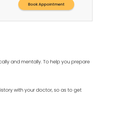
Book Appointment
cally and mentally. To help you prepare
story with your doctor, so as to get