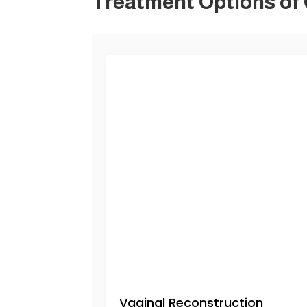
Treatment Options of
Vaginal Reconstruction