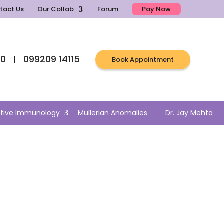
tact Us
Our Collab
Forum
Pay Now
00
099209 14115
|
Book Appointment
tive Immunology
Mullerian Anomalies
Dr. Jay Mehta