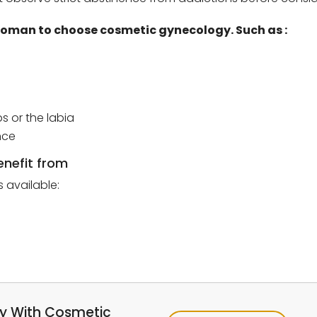
a woman to choose cosmetic gynecology.
Such as :
s or the labia
nce
enefit from
 available:
ay With Cosmetic